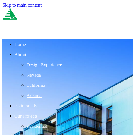
Skip to main content
Home
About
Design Experience
Nevada
California
Arizona
testimonials
Our Projects
Residential