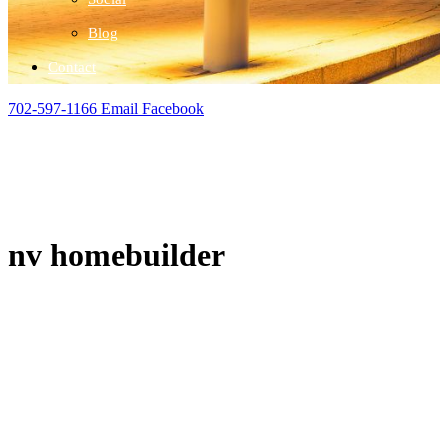
Blog
Contact
702-597-1166
Email
Facebook
nv homebuilder