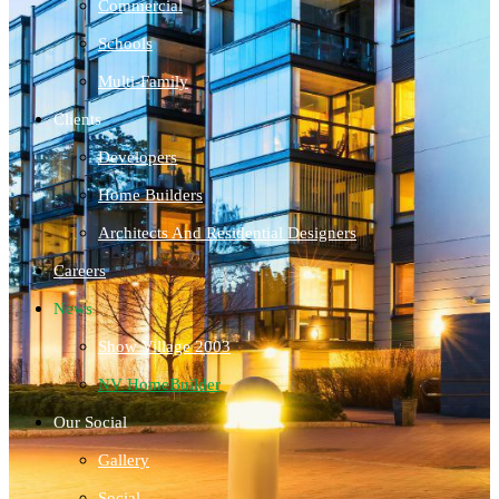
Commercial
Schools
Multi-Family
Clients
Developers
Home Builders
Architects And Residential Designers
Careers
News
Show Village 2003
NV HomeBuilder
Our Social
Gallery
Social