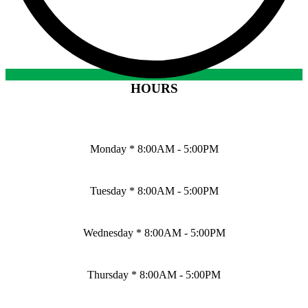
HOURS
Monday * 8:00AM - 5:00PM
Tuesday * 8:00AM - 5:00PM
Wednesday * 8:00AM - 5:00PM
Thursday * 8:00AM - 5:00PM