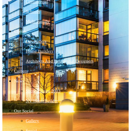
Commercial
Schools
Multi-Family
Clients
Developers
Home Builders
Architects And Residential Designers
Careers
News
Show Village 2003
NV HomeBuilder
Our Social
Gallery
Social