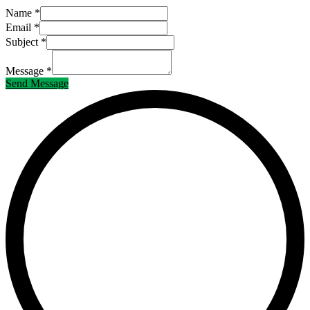
Name *
Email *
Subject *
Message *
Send Message