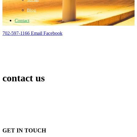
Blog
Contact
702-597-1166
Email
Facebook
contact us
GET IN TOUCH