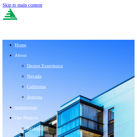
Skip to main content
Home
About
Design Experience
Nevada
California
Arizona
testimonials
Our Projects
Residential