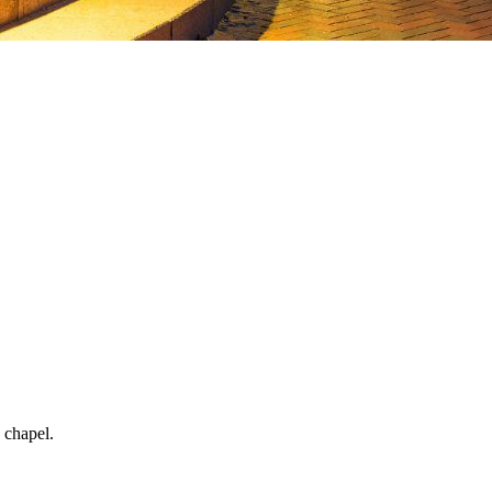
 chapel.