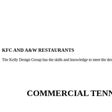
KFC AND A&W RESTAURANTS
The Kelly Design Group has the skills and knowledge to meet the dem
COMMERCIAL TENNA