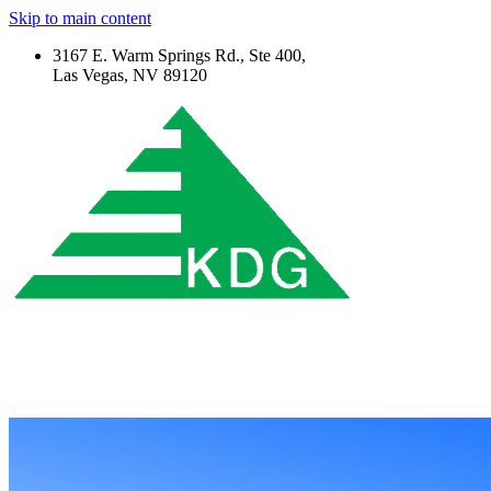
Skip to main content
3167 E. Warm Springs Rd., Ste 400,
Las Vegas, NV 89120