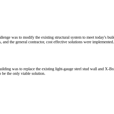
nge was to modify the existing structural system to meet today's buildi
s, and the general contractor, cost effective solutions were implemente
uilding was to replace the existing light-gauge steel stud wall and X
 be the only viable solution.