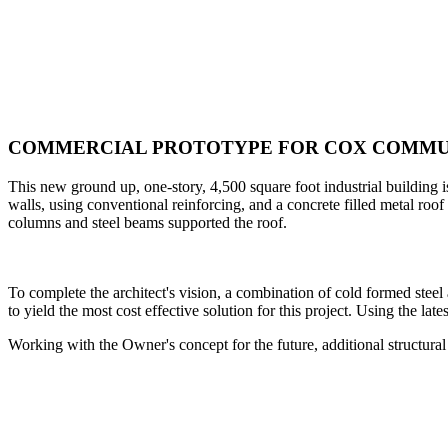
COMMERCIAL PROTOTYPE FOR COX COMMU
This new ground up, one-story, 4,500 square foot industrial building
walls, using conventional reinforcing, and a concrete filled metal roo
columns and steel beams supported the roof.
To complete the architect's vision, a combination of cold formed stee
to yield the most cost effective solution for this project. Using the l
Working with the Owner's concept for the future, additional structur