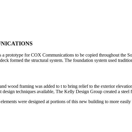
NICATIONS
 is a prototype for COX Communications to be copied throughout the Sou
f deck formed the structural system. The foundation system used traditio
l and wood framing was added to t to bring relief to the exterior elevat
atest design techniques available, The Kelly Design Group created a steel 
al elements were designed at portions of this new building to more eas