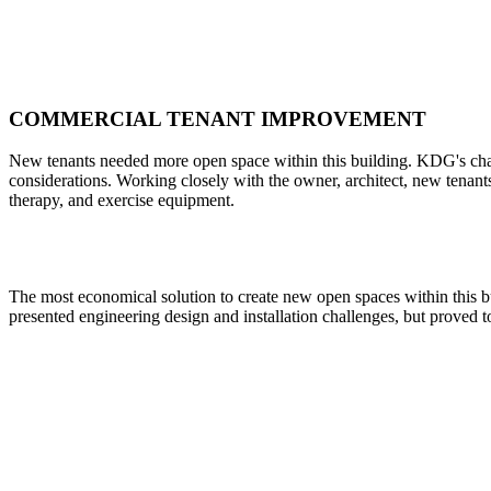
COMMERCIAL TENANT IMPROVEMENT
New tenants needed more open space within this building. KDG's challe
considerations. Working closely with the owner, architect, new tenant
therapy, and exercise equipment.
The most economical solution to create new open spaces within this b
presented engineering design and installation challenges, but proved to