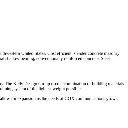
thwestern United States. Cost efficient, slender concrete masonry
nal shallow bearing, conventionally reinforced concrete. Steel
ions. The Kelly Design Group used a combination of building materials
framing system of the lightest weight possible.
ily allow for expansion as the needs of COX communications grows.