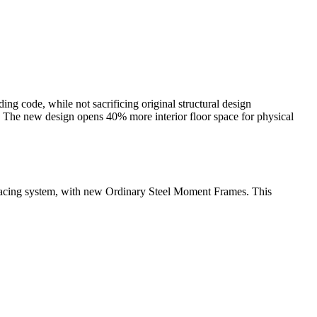
ng code, while not sacrificing original structural design
d. The new design opens 40% more interior floor space for physical
-Bracing system, with new Ordinary Steel Moment Frames. This