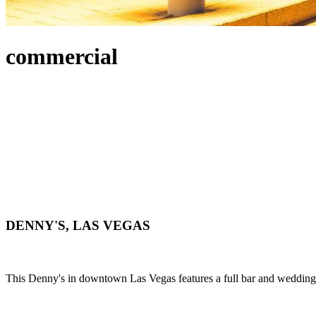
commercial
DENNY'S, LAS VEGAS
This Denny's in downtown Las Vegas features a full bar and wedding