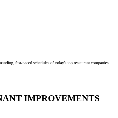
anding, fast-paced schedules of today's top restaurant companies.
NT IMPROVEMENTS